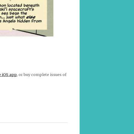
e iOS app
, or buy complete issues of