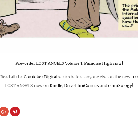
Pre-order LOST ANGELS Volume 1: Paradise High now!
Read all the
Comicker Digital
series before anyone else on the new
fre
LOST ANGELS now on
Kindle
,
DriveThruComics
and
comiXology
!
ck
Click
Click
to
to
are
share
share
on
on
cket
Google+
Pinterest
pens
(Opens
(Opens
in
in
w
new
new