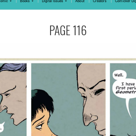
omic
Books
Digital Issues
About
Creators
Comicker Dig
PAGE 116