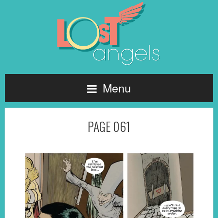
Menu
PAGE 061