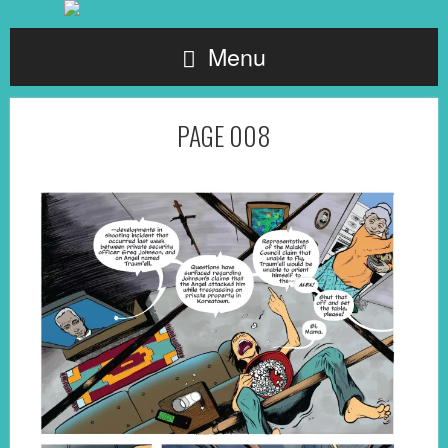
Menu
PAGE 008