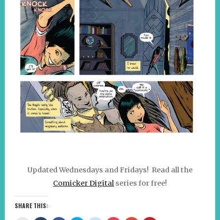
Updated Wednesdays and Fridays! Read all the
Comicker Digital
series for free!
SHARE THIS: